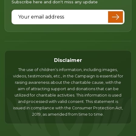
Subscribe here and don't miss any update
Email Address
Disclaimer
The use of children’s information, including images,
videos, testimonials, etc., in the Campaign is essential for
raising awareness about the charitable cause, with the
aim of attracting support and donations that can be
utilized for charitable activities. This information is used
and processed with valid consent. This statement is
issued in compliance with the Consumer Protection Act,
2019, as amended from time to time.