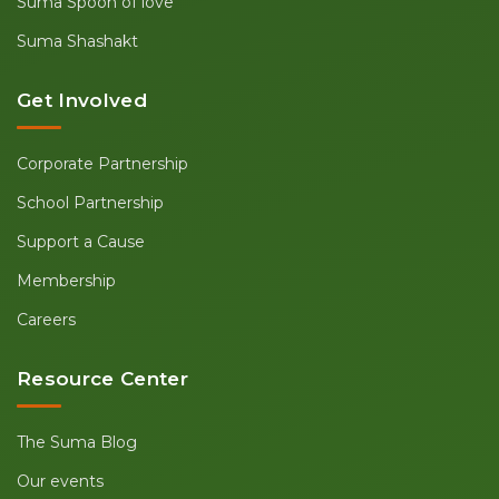
Suma Spoon of love
Suma Shashakt
Get Involved
Corporate Partnership
School Partnership
Support a Cause
Membership
Careers
Resource Center
The Suma Blog
Our events