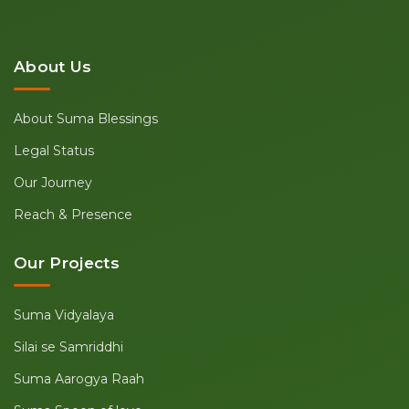
About Us
About Suma Blessings
Legal Status
Our Journey
Reach & Presence
Our Projects
Suma Vidyalaya
Silai se Samriddhi
Suma Aarogya Raah