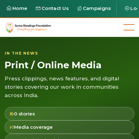
Home
Contact Us
Campaigns
Log
IN THE NEWS
Print / Online Media
Press clippings, news features, and digital
stories covering our work in communities
across India.
0 stories
Media coverage