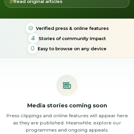
Read original articles
Verified press & online features
Stories of community impact
Easy to browse on any device
Media stories coming soon
Press clippings and online features will appear here
as they are published. Meanwhile, explore our
programmes and ongoing appeals.