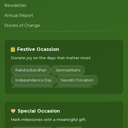
Newsletter
Annual Report
Stories of Change
Festive Ocassion
Donate joy on the days that matter most.
Raksha Bandhan
Janmashtami
Independence Day
Navratri Donation
Diwali Celebration
Sharad Purnima
Chhath Puja
Children's Day
Merry Christmas
Makar Sankranti
Pongal
Special Occasion
Mark milestones with a meaningful gift.
Basant Panchami
Mahashivratri