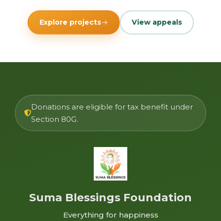
Explore projects
View appeals
Donations are eligible for tax benefit under
Section 80G.
Suma Blessings Foundation
Everything for happiness