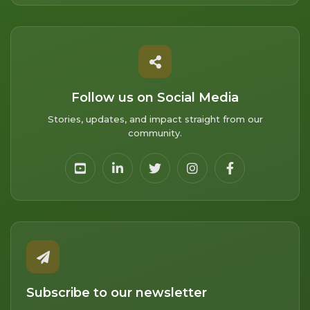
Follow us on Social Media
Stories, updates, and impact straight from our
community.
Subscribe to our newsletter