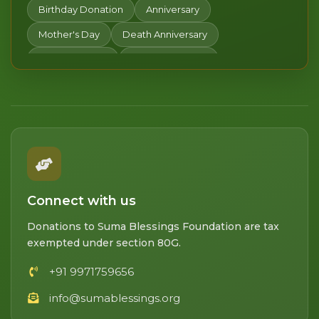
Women's Day
Happy Holi
Gudi Padwa
Birthday Donation
Anniversary
Chaitra Navratri
Pitru Paksha Donation
Mother's Day
Death Anniversary
Dhanteras
Daan Utsav
Happy New Year
Valentine's day
Donate in Honor
Lohri
Connect with us
Donations to Suma Blessings Foundation are tax
exempted under section 80G.
+91 9971759656
info@sumablessings.org