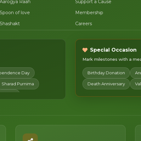
Aarogya Raah
Support a Cause
Spoon of love
Membership
Shashakt
Careers
Special Occasion
Mark milestones with a mean
pendence Day
Birthday Donation
An
Sharad Purnima
Death Anniversary
Va
ristmas
chami
Mahashivratri
wa
Chaitra Navratri
an Utsav