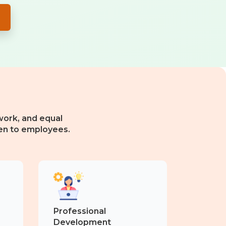
ork, and equal
en to employees.
Professional
Development