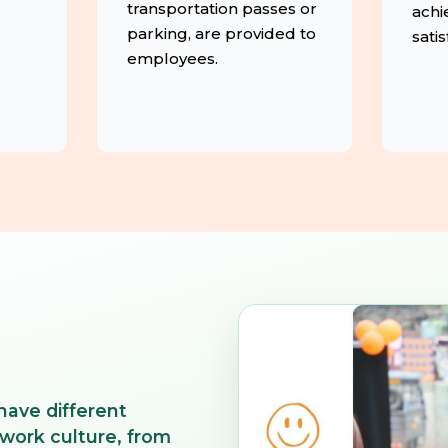
transportation passes or
achi
parking, are provided to
satis
employees.
have different
 work culture, from