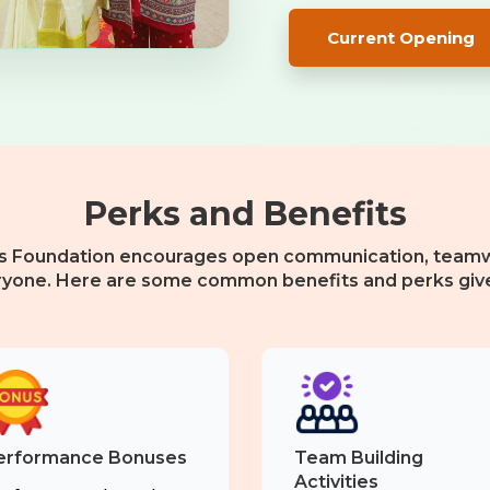
Current Opening
Perks and Benefits
s Foundation encourages open communication, teamw
ryone. Here are some common benefits and perks giv
erformance Bonuses
Team Building
Activities