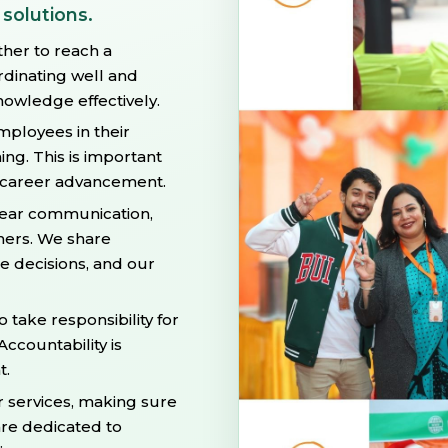
 solutions.
ther to reach a
dinating well and
owledge effectively.
ployees in their
ng. This is important
d career advancement.
ear communication,
thers. We share
 decisions, and our
take responsibility for
Accountability is
t.
r services, making sure
re dedicated to