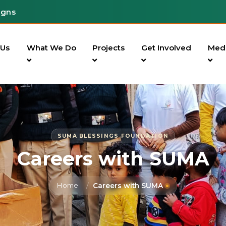
igns
 Us
What We Do
Projects
Get Involved
Med
SUMA BLESSINGS FOUNDATION
Careers with SUMA
Home
Careers with SUMA