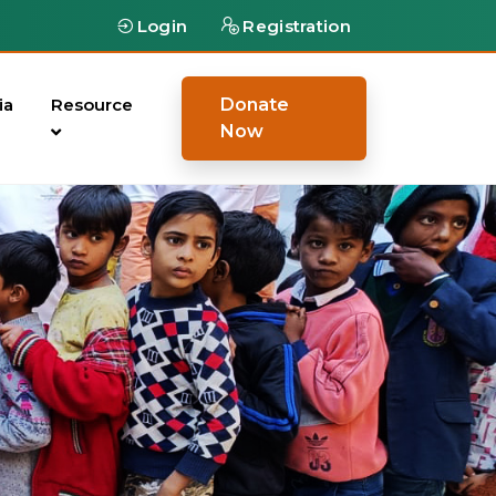
Login
Registration
ia
Resource
Donate
Now