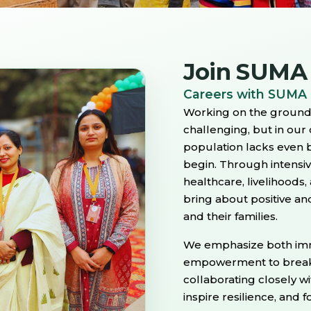
Join SUMA
Careers with SUMA
Working on the ground 
challenging, but in our
population lacks even b
begin. Through intensi
healthcare, livelihood
bring about positive and
and their families.
We emphasize both imm
empowerment to break t
collaborating closely w
inspire resilience, and 