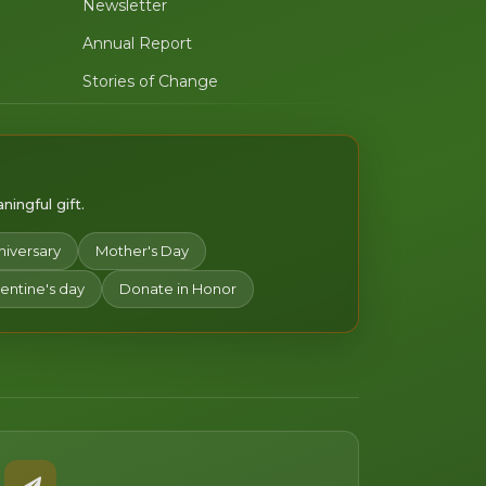
Newsletter
Annual Report
Stories of Change
ingful gift.
niversary
Mother's Day
lentine's day
Donate in Honor