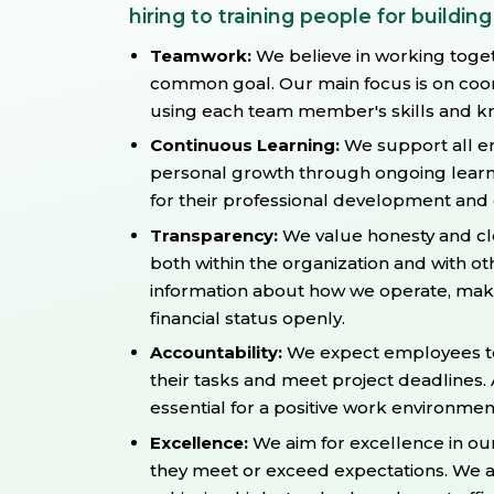
hiring to training people for building
Teamwork:
We believe in working toge
common goal. Our main focus is on coor
using each team member's skills and kn
Continuous Learning:
We support all em
personal growth through ongoing learni
for their professional development an
Transparency:
We value honesty and cl
both within the organization and with o
information about how we operate, make
financial status openly.
Accountability:
We expect employees to 
their tasks and meet project deadlines. 
essential for a positive work environmen
Excellence:
We aim for excellence in ou
they meet or exceed expectations. We a