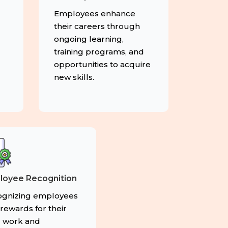
g
Employees enhance
their careers through
ongoing learning,
training programs, and
opportunities to acquire
new skills.
loyee Recognition
gnizing employees
 rewards for their
 work and