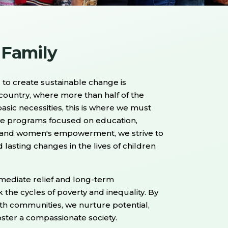
 Family
to create sustainable change is
 country, where more than half of the
asic necessities, this is where we must
ve programs focused on education,
s, and women's empowerment, we strive to
 lasting changes in the lives of children
ediate relief and long-term
he cycles of poverty and inequality. By
ith communities, we nurture potential,
foster a compassionate society.