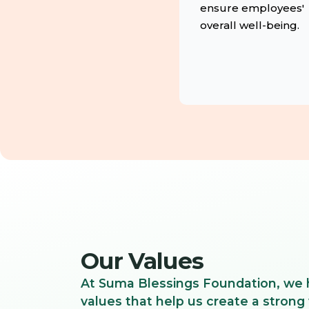
ensure employees'
overall well-being.
Our Values
At Suma Blessings Foundation, we 
values that help us create a strong