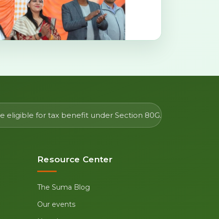
 eligible for tax benefit under Section 80G.
Resource Center
The Suma Blog
Our events