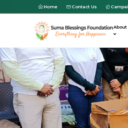
Home
Contact Us
Campa
About