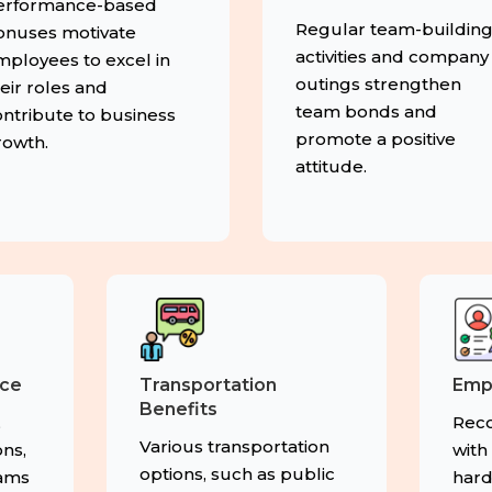
erformance-based
Regular team-buildin
onuses motivate
activities and company
mployees to excel in
outings strengthen
eir roles and
team bonds and
ntribute to business
promote a positive
rowth.
attitude.
nce
Transportation
Emp
Benefits
,
Reco
Various transportation
ns,
with
options, such as public
rams
hard