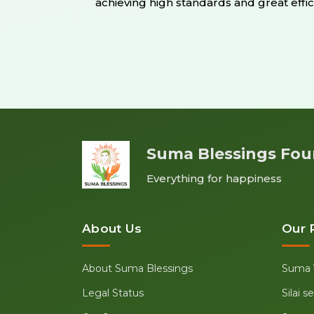
achieving high standards and great effic
Suma Blessings Fou
Everything for happiness
About Us
Our 
About Suma Blessings
Suma 
Legal Status
Silai 