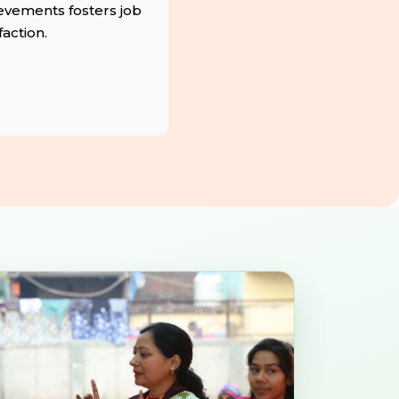
evements fosters job
faction.