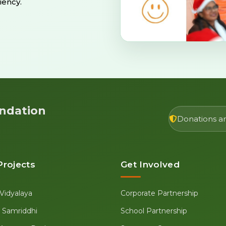
iency.
ndation
Donations are
Projects
Get Involved
Vidyalaya
Corporate Partnership
se Samriddhi
School Partnership