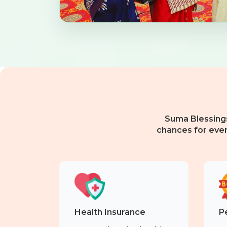
Suma Blessing
chances for eve
Health Insurance
P