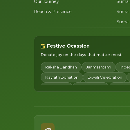
Our Journey
Suma 
Reach & Presence
Suma 
Suma 
Festive Ocassion
Donate joy on the days that matter most.
Raksha Bandhan
Janmashtami
Inde
Navratri Donation
Diwali Celebration
Chhath Puja
Children's Day
Merry Ch
Makar Sankranti
Pongal
Basant Pan
Women's Day
Happy Holi
Gudi Pad
Pitru Paksha Donation
Dhanteras
Da
Happy New Year
Lohri