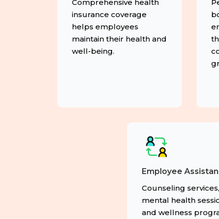
Comprehensive health
P
insurance coverage
b
helps employees
e
maintain their health and
th
well-being.
co
g
Employee Assista
Counseling services
mental health sessio
and wellness prog