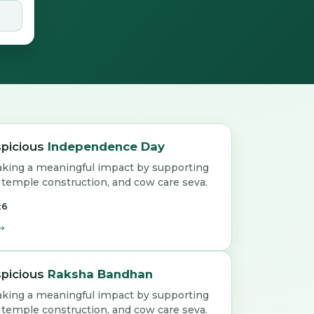
spicious
Independence Day
aking a meaningful impact by supporting
emple construction, and cow care seva.
26
spicious
Raksha Bandhan
aking a meaningful impact by supporting
emple construction, and cow care seva.