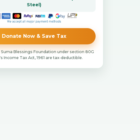
Steel)
Donate Now & Save Tax
 Suma Blessings Foundation under section 80G
a's Income Tax Act, 1961 are tax-deductible.