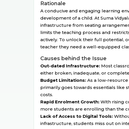
Rationale
A conducive and engaging learning envir
development of a child. At Suma Vidyala
infrastructure from seating arrangement
limits the teaching process and restricts
actively. To unlock their full potential,
teacher they need a well-equipped clas
Causes behind the Issue
Out-dated Infrastructure:
Most classro
either broken, inadequate, or complete
Budget Limitations:
As a low-resource 
primarily goes towards essentials like s
costs.
Rapid Enrolment Growth:
With rising 
more students are enrolling than the cur
Lack of Access to Digital Tools:
Withou
infrastructure, students miss out on inte