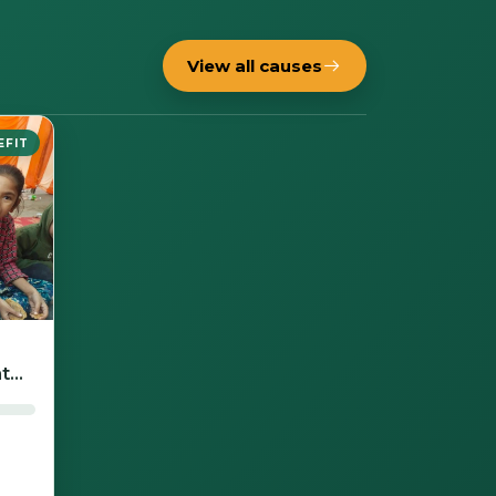
View all causes
EFIT
t
nd