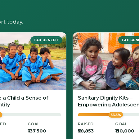
rt today.
TAX BENEFIT
TAX BEN
e a Child a Sense of
Sanitary Dignity Kits –
tity
Empowering Adolescen
Girls with Confidence a
%
53.5%
Care
SED
GOAL
RAISED
GOAL
₹137,500
₹58,853
₹110,000