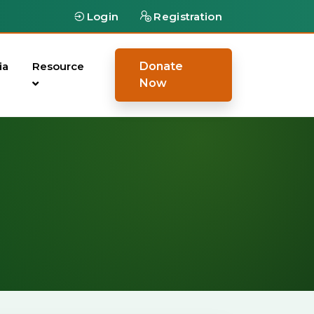
Login
Registration
ia
Resource
Donate
Now