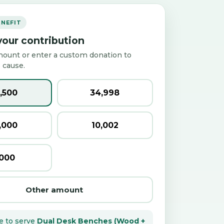
ENEFIT
our contribution
mount or enter a custom donation to
 cause.
2,500
₹34,998
0,000
₹10,002
,000
Other amount
e to serve
Dual Desk Benches (Wood +