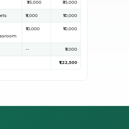
₹35,000
₹35,000
sets
₹5,000
₹10,000
₹10,000
₹10,000
assroom
--
₹5,000
₹1,22,500