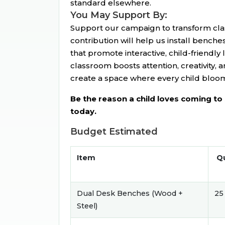
standard elsewhere.
You May Support By:
Support our campaign to transform cla
contribution will help us install benche
that promote interactive, child-friendly
classroom boosts attention, creativity, a
create a space where every child bloom
Be the reason a child loves coming t
today.
Budget Estimated
Item
Qu
Dual Desk Benches (Wood +
25
Steel)