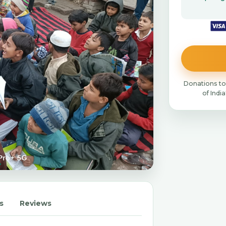
Donations to
of Indi
s
Reviews