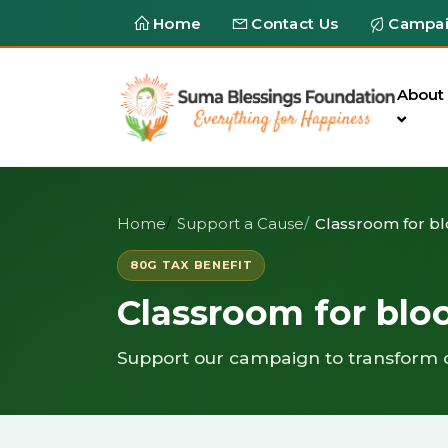
Home
Contact Us
Campa
About
Home
Support a Cause
Classroom for b
80G TAX BENEFIT
Classroom for bl
Support our campaign to transform 