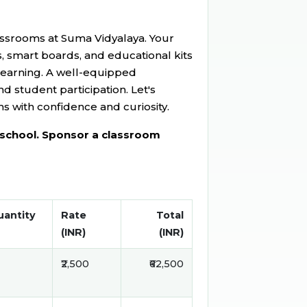
ssrooms at Suma Vidyalaya. Your
s, smart boards, and educational kits
 learning. A well-equipped
nd student participation. Let's
s with confidence and curiosity.
o school. Sponsor a classroom
antity
Rate
Total
(INR)
(INR)
₹2,500
₹62,500