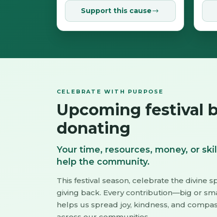
Support this cause
CELEBRATE WITH PURPOSE
Upcoming festival 
donating
Your time, resources, money, or skil
help the community.
This festival season, celebrate the divine sp
giving back. Every contribution—big or sm
helps us spread joy, kindness, and compa
across our communities.