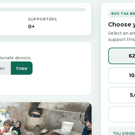
80G TAX B
SUPPORTERS
Choose y
0+
Select an a
support this
₹6
ionate donors.
Copy
₹1
₹5
You pledg