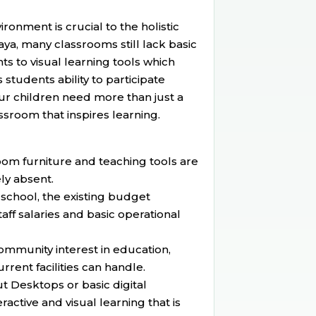
onment is crucial to the holistic
ya, many classrooms still lack basic
s to visual learning tools which
 students ability to participate
 our children need more than just a
sroom that inspires learning.
om furniture and teaching tools are
ly absent.
school, the existing budget
taff salaries and basic operational
community interest in education,
rent facilities can handle.
t Desktops or basic digital
ractive and visual learning that is