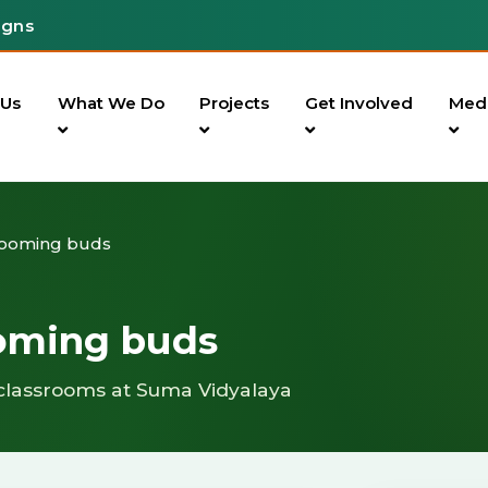
igns
 Us
What We Do
Projects
Get Involved
Med
looming buds
ooming buds
classrooms at Suma Vidyalaya