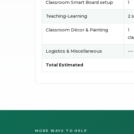
Classroom Smart Board setup
1
Teaching-Learning
2 
Classroom Décor & Painting
1
cl
Logistics & Miscellaneous
---
Total Estimated
MORE WAYS TO HELP