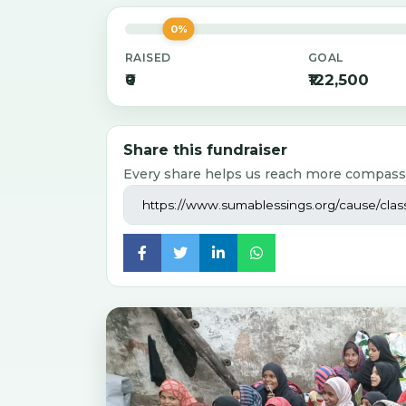
0%
RAISED
GOAL
₹0
₹122,500
Share this fundraiser
Every share helps us reach more compass