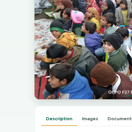
Description
Images
Document