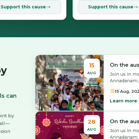
Support this cause
Support this cause
15
On the au
by
AUG
Join us in m
Annadanam, t
15 Aug, 20
ls can
Learn more
irit by
28
On the au
all—
AUG
Join us in m
ssion
Annadanam, t