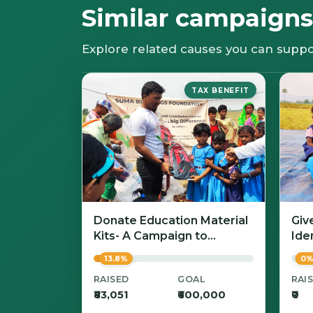
Similar campaigns
Explore related causes you can suppo
TAX BENEFIT
Donate Education Material
Giv
Kits- A Campaign to
Iden
Empower Learning with
13.8%
0
Dignity
RAISED
GOAL
RAI
₹83,051
₹600,000
₹0