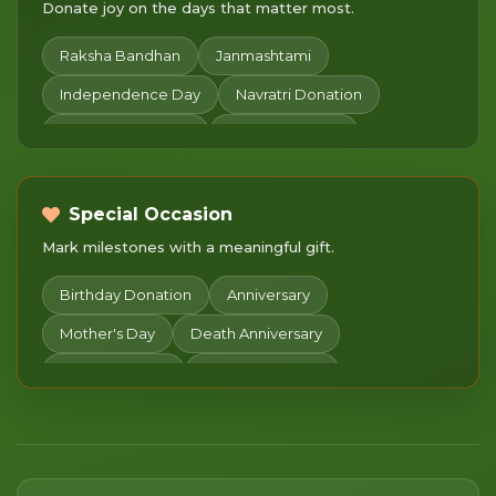
Donate joy on the days that matter most.
Raksha Bandhan
Janmashtami
Independence Day
Navratri Donation
Diwali Celebration
Sharad Purnima
Chhath Puja
Children's Day
Merry Christmas
Makar Sankranti
Pongal
Special Occasion
Mark milestones with a meaningful gift.
Basant Panchami
Mahashivratri
Women's Day
Happy Holi
Gudi Padwa
Birthday Donation
Anniversary
Chaitra Navratri
Pitru Paksha Donation
Mother's Day
Death Anniversary
Dhanteras
Daan Utsav
Happy New Year
Valentine's day
Donate in Honor
Lohri