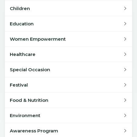
Children
Education
Women Empowerment
Healthcare
Special Occasion
Festival
Food & Nutrition
Environment
Awareness Program