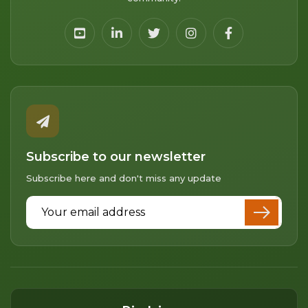
Subscribe to our newsletter
Subscribe here and don't miss any update
Email Address