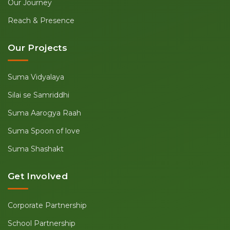
Our Journey
Reach & Presence
Our Projects
Suma Vidyalaya
Silai se Samriddhi
Suma Aarogya Raah
Suma Spoon of love
Suma Shashakt
Get Involved
Corporate Partnership
School Partnership