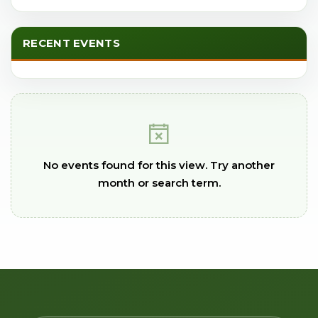
RECENT EVENTS
No events found for this view. Try another
month or search term.