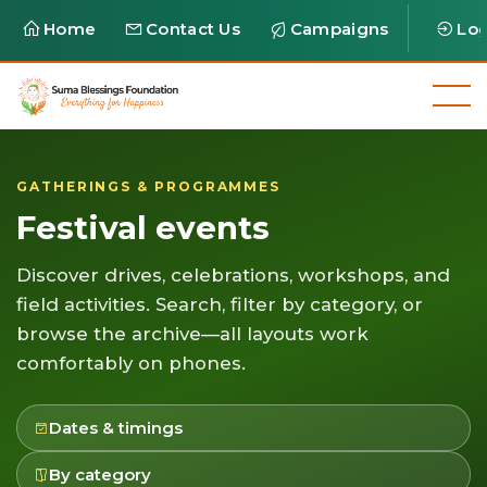
Home
Contact Us
Campaigns
Log
GATHERINGS & PROGRAMMES
Festival events
Discover drives, celebrations, workshops, and
field activities. Search, filter by category, or
browse the archive—all layouts work
comfortably on phones.
Dates & timings
By category