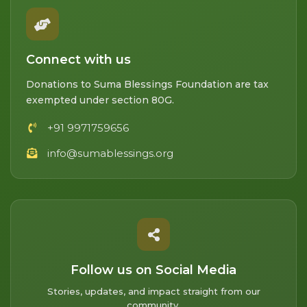
Connect with us
Donations to Suma Blessings Foundation are tax
exempted under section 80G.
+91 9971759656
info@sumablessings.org
Follow us on Social Media
Stories, updates, and impact straight from our
community.