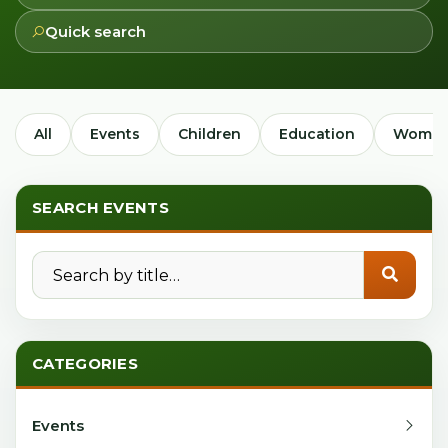
Quick search
All
Events
Children
Education
Women
SEARCH EVENTS
Search by title
CATEGORIES
Events