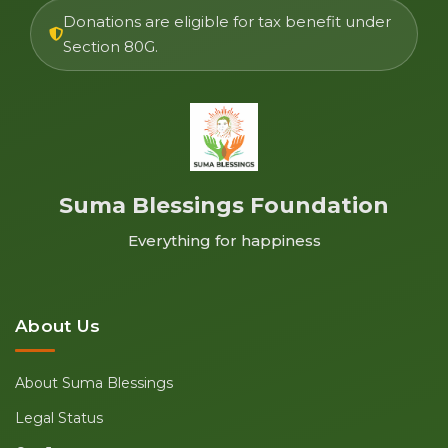
Donations are eligible for tax benefit under
Section 80G.
Suma Blessings Foundation
Everything for happiness
About Us
About Suma Blessings
Legal Status