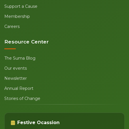
Support a Cause
Membership
Careers
Resource Center
The Suma Blog
Our events
Newsletter
Annual Report
Stories of Change
Festive Ocassion